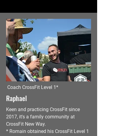
Coach CrossFit Level 1*
Raphael
Keen
and practicing CrossFit since
2017, it's a family community at
CrossFit New Way.
* Romain obtained his CrossFit Level 1