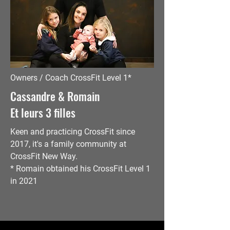
Owners / Coach CrossFit Level 1*
Cassandre & Romain
Et leurs 3 filles
Keen
and practicing CrossFit since
2017, it's a family community at
CrossFit New Way.
* Romain obtained his CrossFit Level 1
in 2021