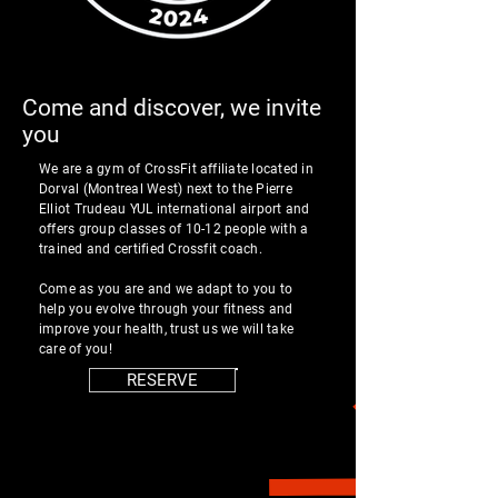
Come and discover, we invite
you
We are a gym of
CrossFit affiliate located in
Dorval (Montreal West) next to the Pierre
Elliot Trudeau YUL international airport and
offers group classes of 10-12 people with a
trained and certified Crossfit coach.
Come as you are and we adapt to you to
help you evolve through your fitness and
improve your health, trust us we will take
care of you!
RESERVE