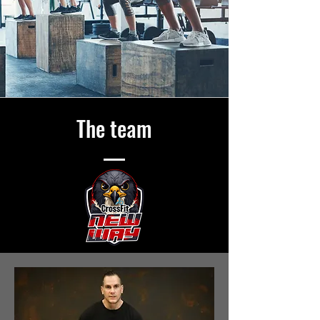
The team