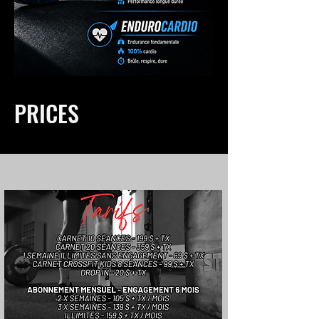
PRICES