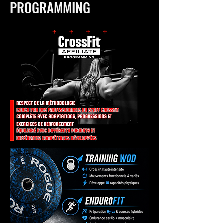
PROGRAMMING