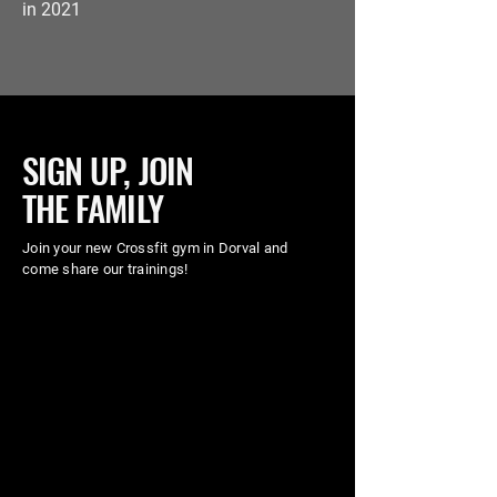
in 2021
SIGN UP, JOIN
THE FAMILY
Join your new Crossfit gym in Dorval and
come share our trainings!