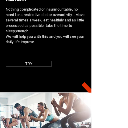
Nothing complicated or insurmountable, no
need for a restrictive diet or overactivity... Move
several times a week, eat healthily and as little
processed as possible, take the time to
sleep;
enough.
We will help you with this and you will see your
daily life improve.
TRY