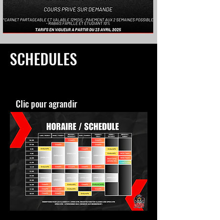
SCHEDULES
Clic pour agrandir