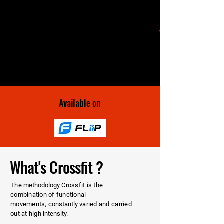
Available on
What's Crossfit ?
The
methodology
Crossfit is the
combination of functional
movements,
constantly
varied and carried
out at high
intensity.