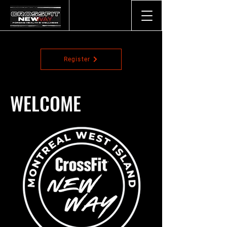
Register
WELCOME