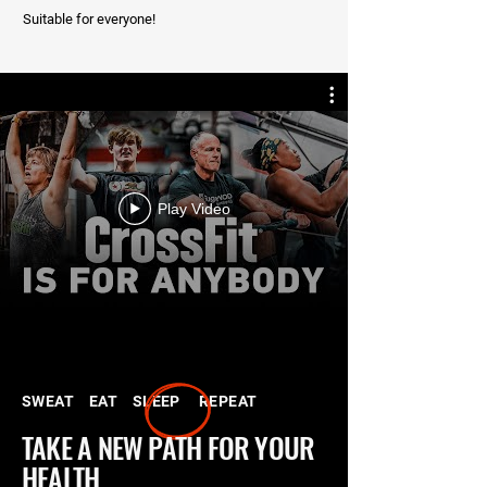
Suitable for everyone!
Play Video
SWEAT EAT
SLEEP REPEAT
TAKE A NEW PATH FOR YOUR
HEALTH